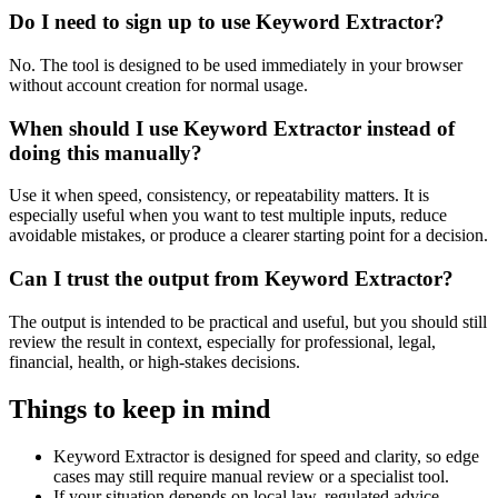
Do I need to sign up to use Keyword Extractor?
No. The tool is designed to be used immediately in your browser
without account creation for normal usage.
When should I use Keyword Extractor instead of
doing this manually?
Use it when speed, consistency, or repeatability matters. It is
especially useful when you want to test multiple inputs, reduce
avoidable mistakes, or produce a clearer starting point for a decision.
Can I trust the output from Keyword Extractor?
The output is intended to be practical and useful, but you should still
review the result in context, especially for professional, legal,
financial, health, or high-stakes decisions.
Things to keep in mind
Keyword Extractor is designed for speed and clarity, so edge
cases may still require manual review or a specialist tool.
If your situation depends on local law, regulated advice,