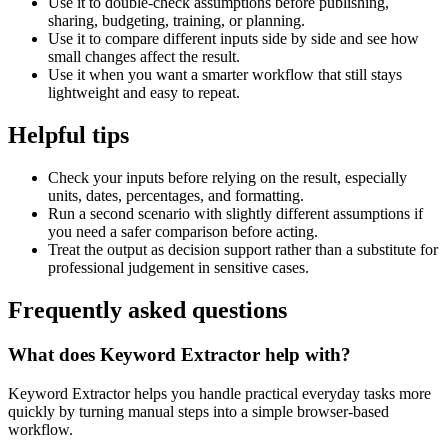
Use it to double-check assumptions before publishing,
sharing, budgeting, training, or planning.
Use it to compare different inputs side by side and see how
small changes affect the result.
Use it when you want a smarter workflow that still stays
lightweight and easy to repeat.
Helpful tips
Check your inputs before relying on the result, especially
units, dates, percentages, and formatting.
Run a second scenario with slightly different assumptions if
you need a safer comparison before acting.
Treat the output as decision support rather than a substitute for
professional judgement in sensitive cases.
Frequently asked questions
What does Keyword Extractor help with?
Keyword Extractor helps you handle practical everyday tasks more
quickly by turning manual steps into a simple browser-based
workflow.