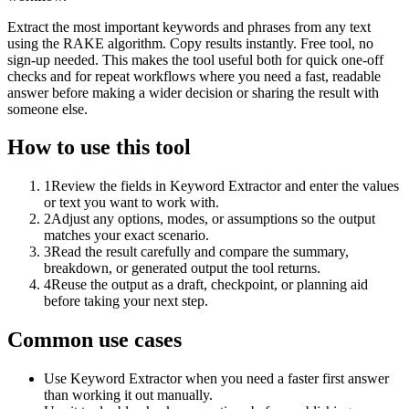
Extract the most important keywords and phrases from any text
using the RAKE algorithm. Copy results instantly. Free tool, no
sign-up needed. This makes the tool useful both for quick one-off
checks and for repeat workflows where you need a fast, readable
answer before making a wider decision or sharing the result with
someone else.
How to use this tool
1
Review the fields in Keyword Extractor and enter the values
or text you want to work with.
2
Adjust any options, modes, or assumptions so the output
matches your exact scenario.
3
Read the result carefully and compare the summary,
breakdown, or generated output the tool returns.
4
Reuse the output as a draft, checkpoint, or planning aid
before taking your next step.
Common use cases
Use Keyword Extractor when you need a faster first answer
than working it out manually.