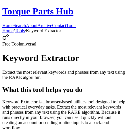
Torque Parts Hub
Home
Search
About
Archive
Contact
Tools
Home
/
Tools
/
Keyword Extractor
Free Tool
universal
Keyword Extractor
Extract the most relevant keywords and phrases from any text using
the RAKE algorithm.
What this tool helps you do
Keyword Extractor is a browser-based utilities tool designed to help
with practical everyday tasks. Extract the most relevant keywords
and phrases from any text using the RAKE algorithm. Because it
runs directly in your browser, you can use it quickly without
creating an account or sending routine inputs to a back-end
workflow.