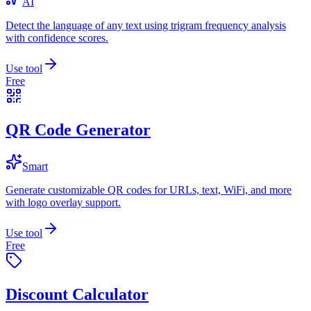
AI
Detect the language of any text using trigram frequency analysis
with confidence scores.
Use tool
Free
QR Code Generator
Smart
Generate customizable QR codes for URLs, text, WiFi, and more
with logo overlay support.
Use tool
Free
Discount Calculator