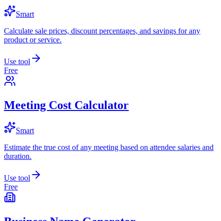
Smart
Calculate sale prices, discount percentages, and savings for any
product or service.
Use tool
Free
Meeting Cost Calculator
Smart
Estimate the true cost of any meeting based on attendee salaries and
duration.
Use tool
Free