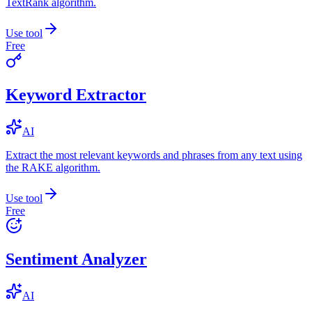
TextRank algorithm.
Use tool
Free
Keyword Extractor
AI
Extract the most relevant keywords and phrases from any text using
the RAKE algorithm.
Use tool
Free
Sentiment Analyzer
AI