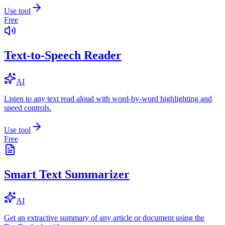
Use tool
Free
Text-to-Speech Reader
AI
Listen to any text read aloud with word-by-word highlighting and
speed controls.
Use tool
Free
Smart Text Summarizer
AI
Get an extractive summary of any article or document using the