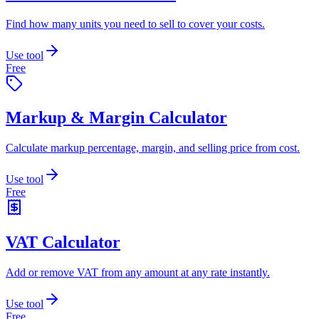
Find how many units you need to sell to cover your costs.
Use tool
Free
Markup & Margin Calculator
Calculate markup percentage, margin, and selling price from cost.
Use tool
Free
VAT Calculator
Add or remove VAT from any amount at any rate instantly.
Use tool
Free