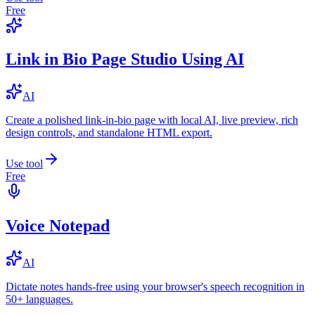
Free
Link in Bio Page Studio Using AI
AI
Create a polished link-in-bio page with local AI, live preview, rich
design controls, and standalone HTML export.
Use tool
Free
Voice Notepad
AI
Dictate notes hands-free using your browser's speech recognition in
50+ languages.