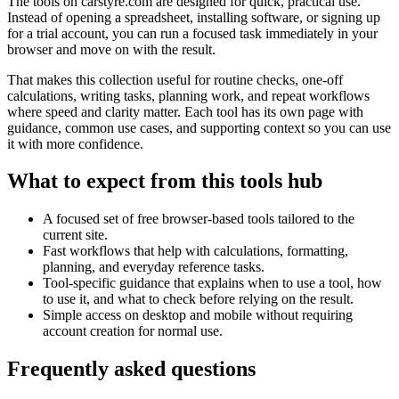
The tools on
carstyre.com
are designed for quick, practical use.
Instead of opening a spreadsheet, installing software, or signing up
for a trial account, you can run a focused task immediately in your
browser and move on with the result.
That makes this collection useful for routine checks, one-off
calculations, writing tasks, planning work, and repeat workflows
where speed and clarity matter. Each tool has its own page with
guidance, common use cases, and supporting context so you can use
it with more confidence.
What to expect from this tools hub
A focused set of free browser-based tools tailored to the
current site.
Fast workflows that help with calculations, formatting,
planning, and everyday reference tasks.
Tool-specific guidance that explains when to use a tool, how
to use it, and what to check before relying on the result.
Simple access on desktop and mobile without requiring
account creation for normal use.
Frequently asked questions