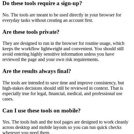
Do these tools require a sign-up?
No. The tools are meant to be used directly in your browser for
everyday tasks without creating an account first.
Are these tools private?
They are designed to run in the browser for routine usage, which
keeps the workflow lightweight and convenient. You should still
avoid entering highly sensitive information unless you have
reviewed the page and your own risk requirements.
Are the results always final?
The tools are intended to save time and improve consistency, but
high-stakes decisions should still be reviewed in context. That is
especially true for legal, financial, medical, and professional use
cases.
Can I use these tools on mobile?
Yes. The tools hub and the tool pages are designed to work cleanly
across desktop and mobile layouts so you can run quick checks
wherever you need them.