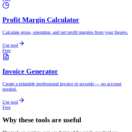
Profit Margin Calculator
Calculate gross, operating, and net profit margins from your figures.
Use tool
Free
Invoice Generator
Create a printable professional invoice in seconds — no account
needed.
Use tool
Free
Why these tools are useful