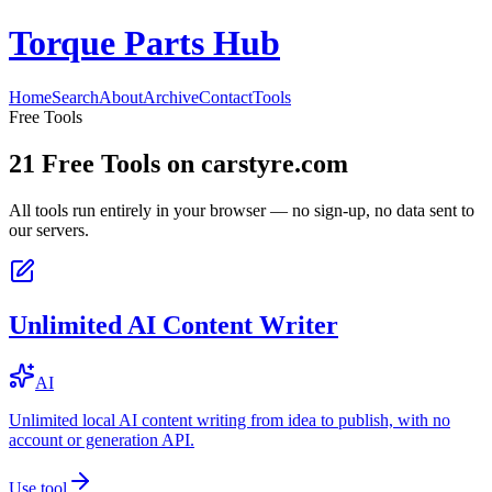
Torque Parts Hub
Home
Search
About
Archive
Contact
Tools
Free Tools
21
Free Tools on
carstyre.com
All tools run entirely in your browser — no sign-up, no data sent to
our servers.
Unlimited AI Content Writer
AI
Unlimited local AI content writing from idea to publish, with no
account or generation API.
Use tool