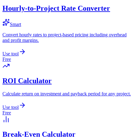
Hourly-to-Project Rate Converter
Smart
Convert hourly rates to project-based pricing including overhead
and profit margins.
Use tool
Free
ROI Calculator
Calculate return on investment and payback period for any project.
Use tool
Free
Break-Even Calculator