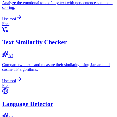
Analyze the emotional tone of any text with per-sentence sentiment
scoring.
Use tool
Free
Text Similarity Checker
AI
Compare two texts and measure their similarity using Jaccard and
cosine TF algorithms.
Use tool
Free
Language Detector