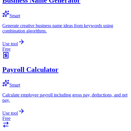
Business Name Generator
Smart
Generate creative business name ideas from keywords using
combination algorithms.
Use tool
Free
Payroll Calculator
Smart
Calculate employee payroll including gross pay, deductions, and net
pay.
Use tool
Free